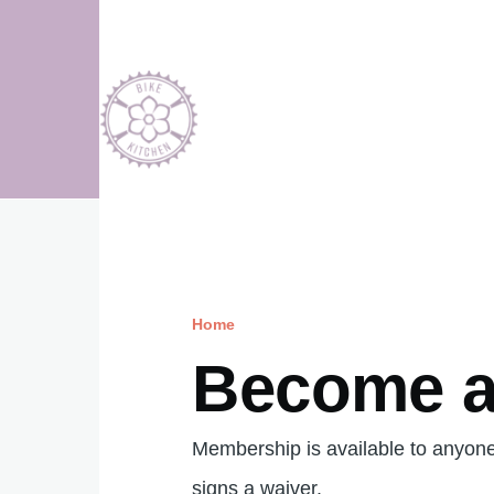
Skip to main content
Home
Breadcrumb
Become 
Membership is available to anyon
signs a waiver.