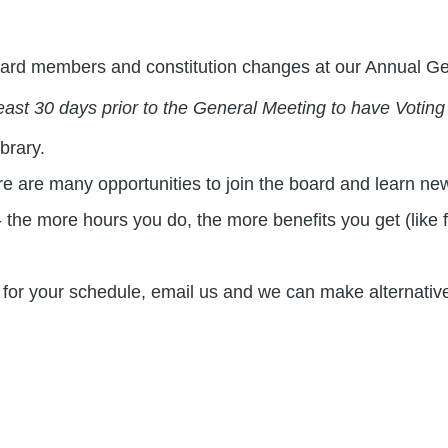
 board members and constitution changes at our Annual G
ast 30 days prior to the General Meeting to have Voting
brary.
are many opportunities to join the board and learn new 
 the more hours you do, the more benefits you get (like 
ork for your schedule, email us and we can make alternati