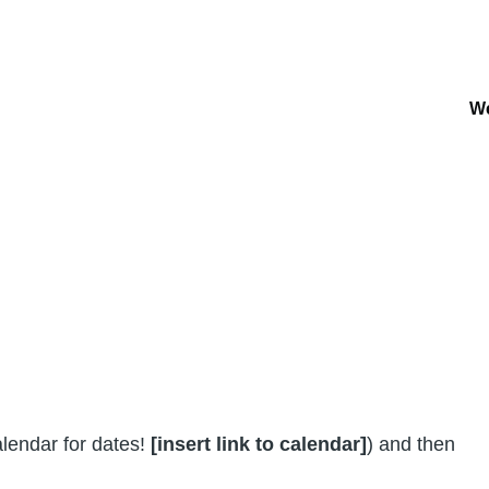
W
Ma
na
lendar for dates!
[insert link to calendar]
) and then