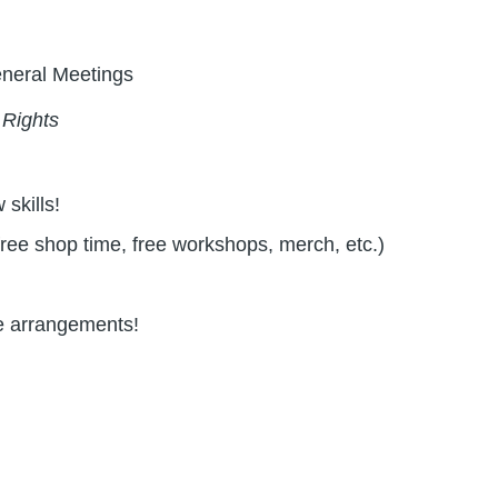
eneral Meetings
 Rights
skills!
free shop time, free workshops, merch, etc.)
ve arrangements!