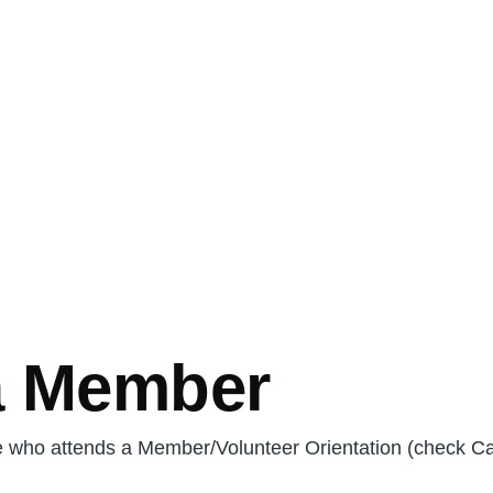
a Member
e who attends a Member/Volunteer Orientation (check Ca