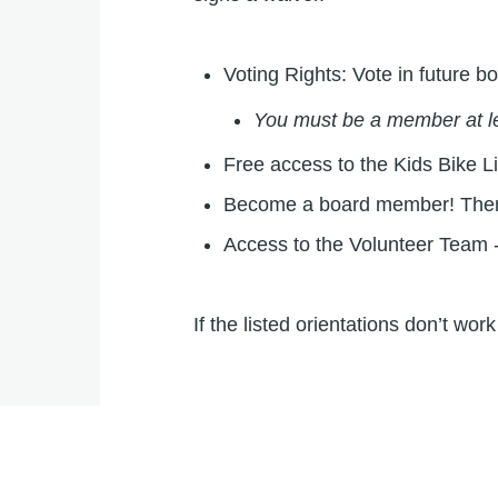
Voting Rights: Vote in future
You must be a member at le
Free access to the Kids Bike Li
Become a board member! There 
Access to the Volunteer Team -
If the listed orientations don’t w